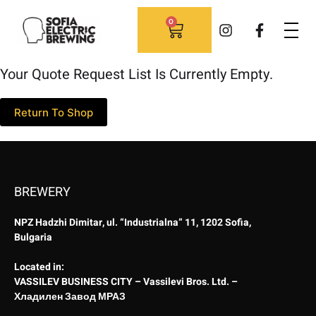
0
Your Quote Request List Is Currently Empty.
Return To Shop
BREWERY
NPZ Hadzhi Dimitar, ul. “Industrialna” 11, 1202 Sofia,
Bulgaria
Located in:
VASSILEV BUSINESS CITY – Vassilevi Bros. Ltd. –
Хладилен Завод МРАЗ