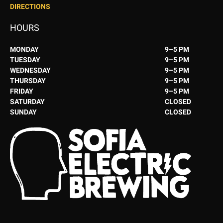
DIRECTIONS
HOURS
MONDAY
9–5 PM
TUESDAY
9–5 PM
WEDNESDAY
9–5 PM
THURSDAY
9–5 PM
FRIDAY
9–5 PM
SATURDAY
CLOSED
SUNDAY
CLOSED