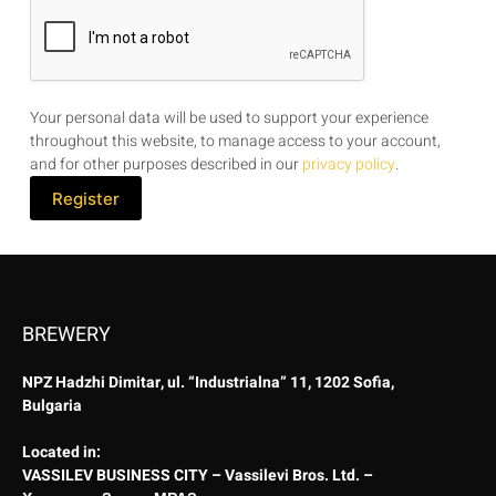
Your personal data will be used to support your experience
throughout this website, to manage access to your account,
and for other purposes described in our
privacy policy
.
Register
BREWERY
NPZ Hadzhi Dimitar, ul. “Industrialna” 11, 1202 Sofia,
Bulgaria
Located in:
VASSILEV BUSINESS CITY – Vassilevi Bros. Ltd. –