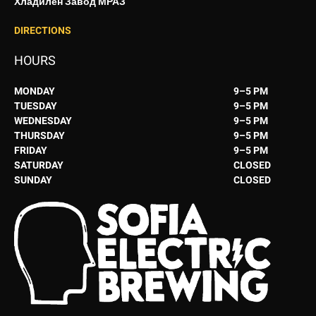
Хладилен Завод МРАЗ
DIRECTIONS
HOURS
MONDAY
9–5 PM
TUESDAY
9–5 PM
WEDNESDAY
9–5 PM
THURSDAY
9–5 PM
FRIDAY
9–5 PM
SATURDAY
CLOSED
SUNDAY
CLOSED