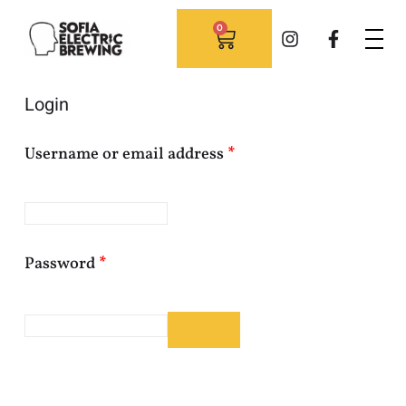
0
Login
Username or email address
*
Password
*