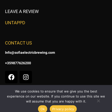
LEAVE A REVIEW
UNTAPPD
CONTACT US
Info@sofiaelectricbrewing.com
+359877626200
We use cookies to ensure that we give you the best
experience on our website. If you continue to use this site we
Terms & Conditions
|
Privacy & Cookie Policy
will assume that you are happy with it.
Copyright © 2024. All Right Reserved | Site by
DomGrid
Ok
Privacy policy