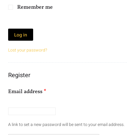
Remember me
Log in
Lost your password?
Register
Email address
*
A link to set a new password will be sent to your email address.